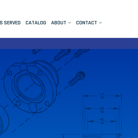
ES SERVED
CATALOG
ABOUT
CONTACT