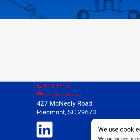
864-605-0150
sales@tru-flo.com
427 McNeely Road
Piedmont, SC 29673
We use cookie
We use cookies to imp