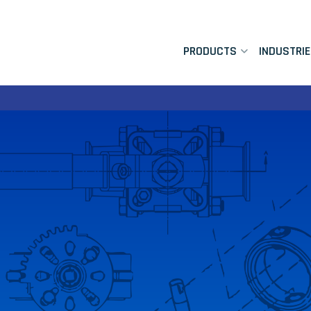
PRODUCTS
INDUSTRI