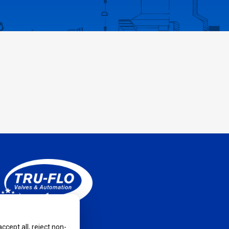
cept all, reject non-