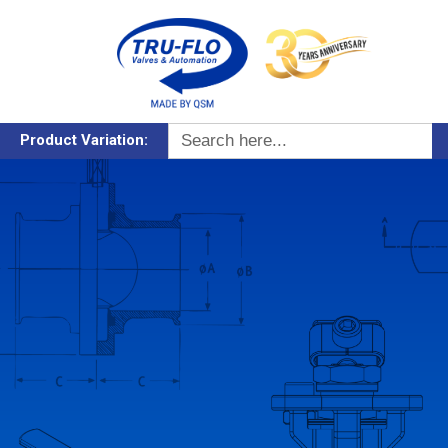
Search
Product Variation:
for: