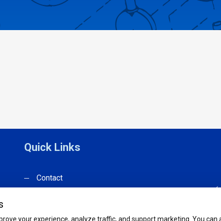
Quick Links
Contact
Products
s
Catalog
rove your experience, analyze traffic, and support marketing. You can ac