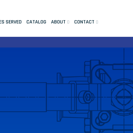
ES SERVED
CATALOG
ABOUT
CONTACT