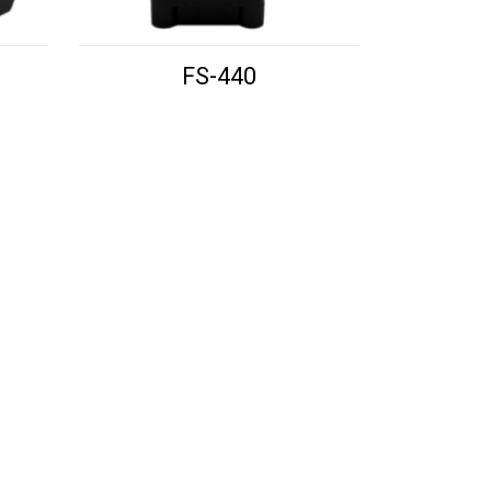
FS-440