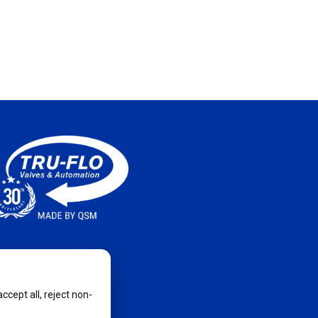
cept all, reject non-