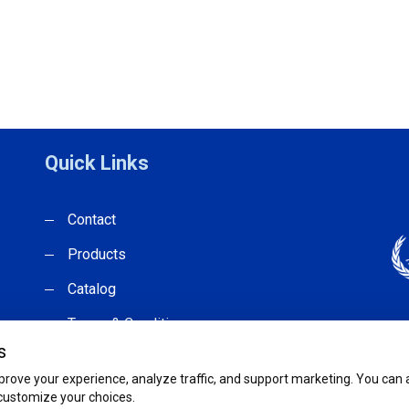
Quick Links
Contact
Products
Catalog
Terms & Conditions
s
rove your experience, analyze traffic, and support marketing. You can ac
 customize your choices.