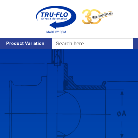
Search
Product Variation:
for: