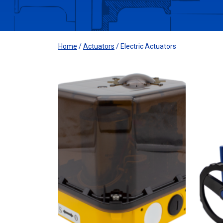
Home
/
Actuators
/ Electric Actuators