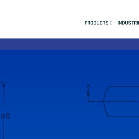
PRODUCTS
INDUSTRI