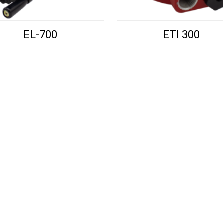
EL-700
ETI 300