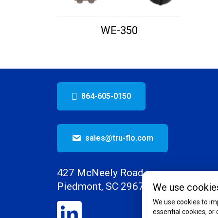
WE-350
864-605-0150
sales@tru-flo.com
427 McNeely Road
Piedmont, SC 29673
We use cookie
We use cookies to imp
essential cookies, or