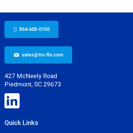
864-605-0150
sales@tru-flo.com
427 McNeely Road
Piedmont, SC 29673
Quick Links