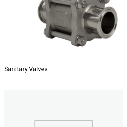
Sanitary Valves