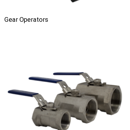
Gear Operators