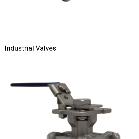
Industrial Valves