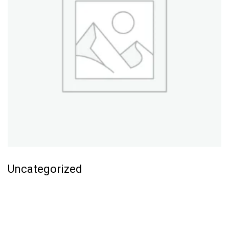
Uncategorized