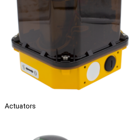
Actuators