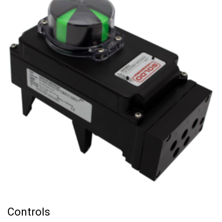
Controls