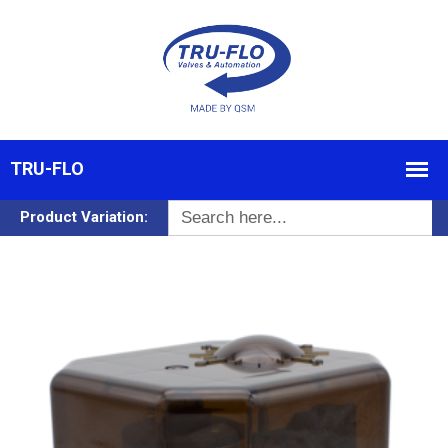
Search
Product Variation:
for: