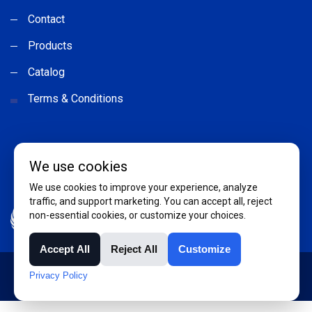
Contact
Products
Catalog
Terms & Conditions
We use cookies
We use cookies to improve your experience, analyze
traffic, and support marketing. You can accept all, reject
non-essential cookies, or customize your choices.
Accept All
Reject All
Customize
Privacy Policy
© Tru-Flo manufactured by QSM, Inc 2026